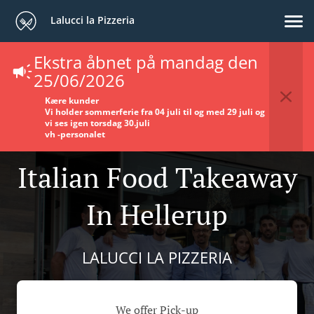
Lalucci la Pizzeria
Ekstra åbnet på mandag den
25/06/2026
Kære kunder
Vi holder sommerferie fra 04 juli til og med 29 juli og
vi ses igen torsdag 30.juli
vh -
personalet
Italian Food Takeaway
In Hellerup
LALUCCI LA PIZZERIA
We offer Pick-up