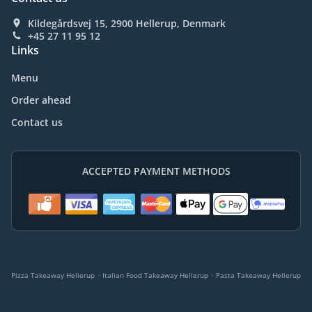
Kildegårdsvej 15, 2900 Hellerup, Denmark
+45 27 11 95 12
Links
Menu
Order ahead
Contact us
ACCEPTED PAYMENT METHODS
.
.
Pizza Takeaway Hellerup
Italian Food Takeaway Hellerup
Pasta Takeaway Hellerup