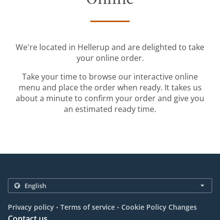
We're located in Hellerup and are delighted to take
your online order.
Take your time to browse our interactive online
menu and place the order when ready. It takes us
about a minute to confirm your order and give you
an estimated ready time.
.
.
Privacy policy
Terms of service
Cookie Policy Changes
Contact us