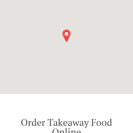
Order Takeaway Food
Online