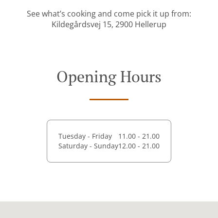
See what’s cooking and come pick it up from:
Kildegårdsvej 15, 2900 Hellerup
Opening Hours
Tuesday - Friday
11.00 - 21.00
Saturday - Sunday
12.00 - 21.00