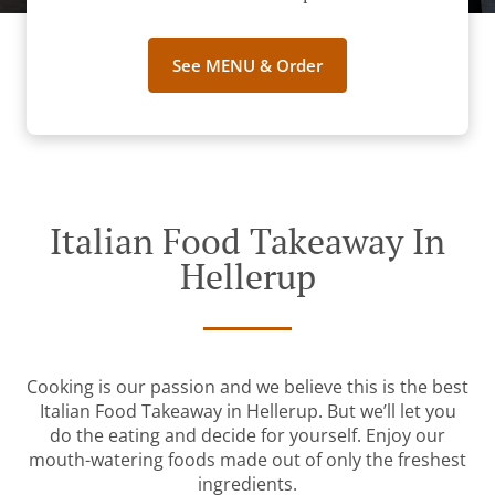
See MENU & Order
Italian Food Takeaway In
Hellerup
Cooking is our passion and we believe this is the best
Italian Food Takeaway in Hellerup. But we’ll let you
do the eating and decide for yourself. Enjoy our
mouth-watering foods made out of only the freshest
ingredients.